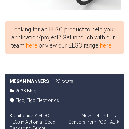
Looking for an ELGO product to help your
application/project? Get in touch with our
team
here
or view our ELGO range
here
MEGAN MANNERS
-
120 posts
2023 Blog
Elgo
,
Elgo Electronics
POST
Unitronics All-In-One
New IO-Link Linear
PLCs in Action at Seed
Sensors from POSITAL
NAVIGATION
Packaging Centre