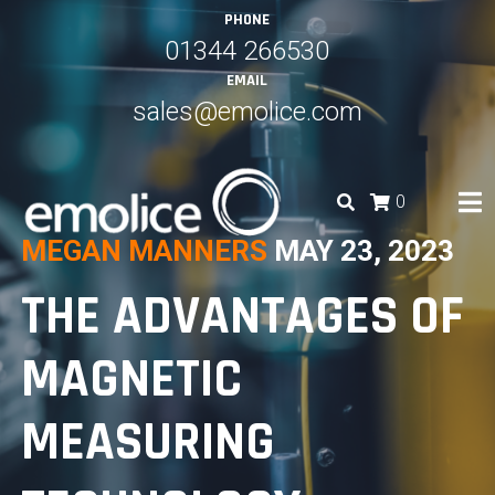
Skip
PHONE
to
01344 266530
content
EMAIL
sales@emolice.com
0
MEGAN MANNERS
MAY 23, 2023
EMOLICE
THE ADVANTAGES OF
MAGNETIC
MEASURING