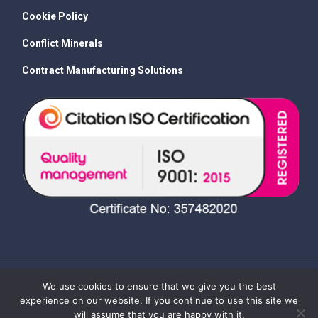
Cookie Policy
Conflict Minerals
Contract Manufacturing Solutions
We use cookies to ensure that we give you the best
experience on our website. If you continue to use this site we
will assume that you are happy with it.