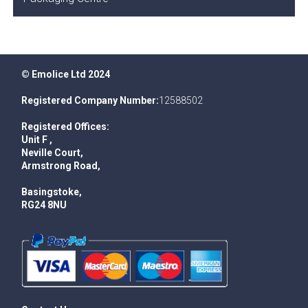
© Emolice Ltd 2024
Registered Company Number:
12588502
Registered Offices:
Unit F ,
Neville Court,
Armstrong Road,
Basingstoke,
RG24 8NU