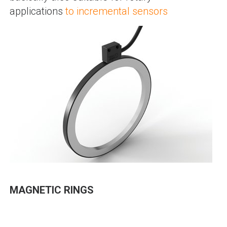
applications
to incremental sensors
MAGNETIC RINGS