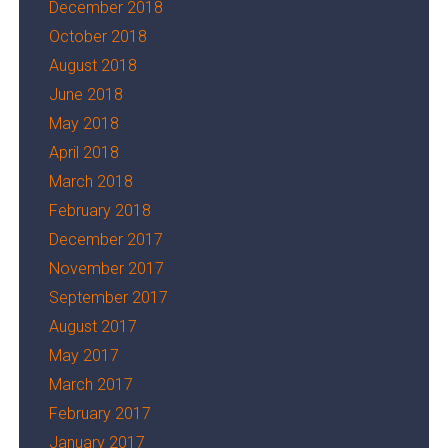
December 2018
October 2018
August 2018
June 2018
May 2018
April 2018
March 2018
February 2018
December 2017
November 2017
September 2017
August 2017
May 2017
March 2017
February 2017
January 2017