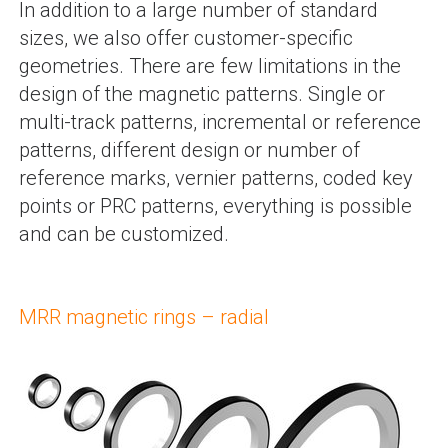
In addition to a large number of standard
sizes, we also offer customer-specific
geometries. There are few limitations in the
design of the magnetic patterns. Single or
multi-track patterns, incremental or reference
patterns, different design or number of
reference marks, vernier patterns, coded key
points or PRC patterns, everything is possible
and can be customized.
MRR magnetic rings – radial