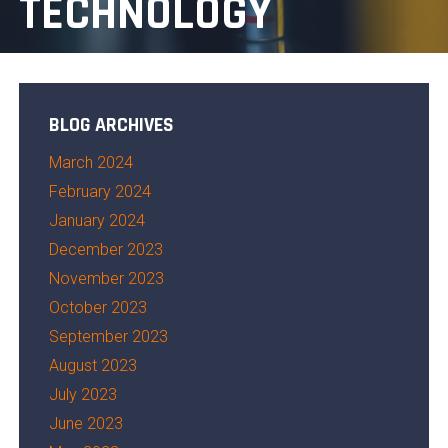
TECHNOLOGY
BLOG ARCHIVES
March 2024
February 2024
January 2024
December 2023
November 2023
October 2023
September 2023
August 2023
July 2023
June 2023