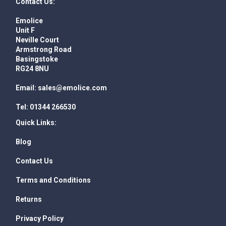
Contact Us:
Emolice
Unit F
Neville Court
Armstrong Road
Basingstoke
RG24 8NU
Email:
sales@emolice.com
Tel:
01344 266530
Quick Links:
Blog
Contact Us
Terms and Conditions
Returns
Privacy Policy