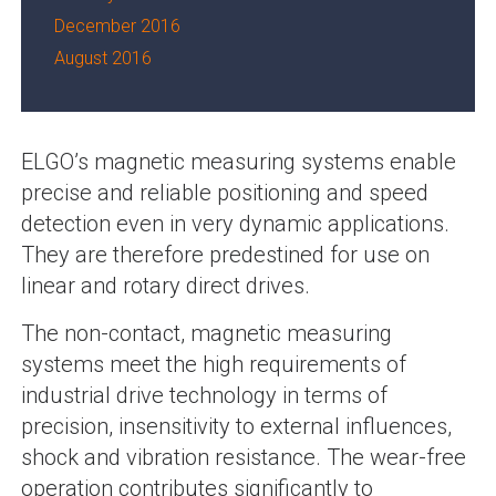
December 2016
August 2016
ELGO’s magnetic measuring systems enable
precise and reliable positioning and speed
detection even in very dynamic applications.
They are therefore predestined for use on
linear and rotary direct drives.
The non-contact, magnetic measuring
systems meet the high requirements of
industrial drive technology in terms of
precision, insensitivity to external influences,
shock and vibration resistance. The wear-free
operation contributes significantly to