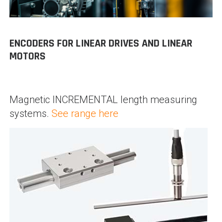
ENCODERS FOR LINEAR DRIVES AND LINEAR
MOTORS
Magnetic INCREMENTAL length measuring
systems.
See range here