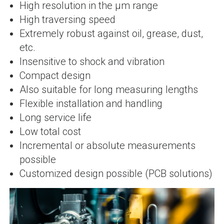
High resolution in the µm range
High traversing speed
Extremely robust against oil, grease, dust,
etc.
Insensitive to shock and vibration
Compact design
Also suitable for long measuring lengths
Flexible installation and handling
Long service life
Low total cost
Incremental or absolute measurements
possible
Customized design possible (PCB solutions)