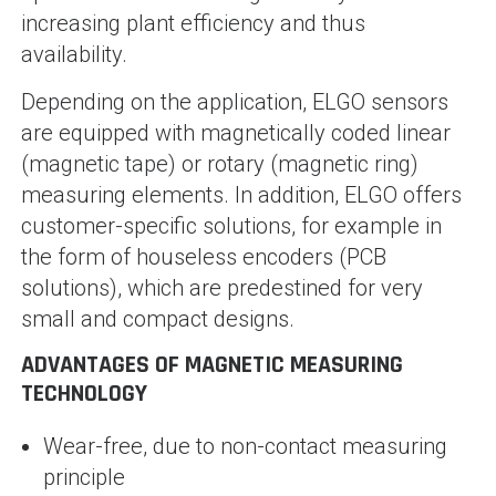
increasing plant efficiency and thus
availability.
Depending on the application, ELGO sensors
are equipped with magnetically coded linear
(magnetic tape) or rotary (magnetic ring)
measuring elements. In addition, ELGO offers
customer-specific solutions, for example in
the form of houseless encoders (PCB
solutions), which are predestined for very
small and compact designs.
ADVANTAGES OF MAGNETIC MEASURING
TECHNOLOGY
Wear-free, due to non-contact measuring
principle