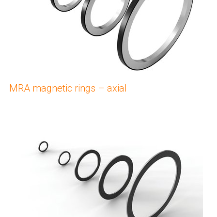
MRA magnetic rings – axial