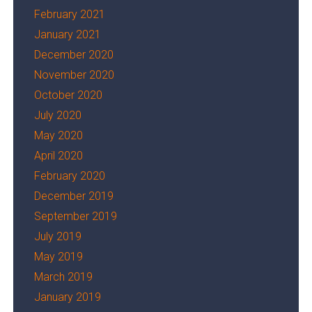
February 2021
January 2021
December 2020
November 2020
October 2020
July 2020
May 2020
April 2020
February 2020
December 2019
September 2019
July 2019
May 2019
March 2019
January 2019