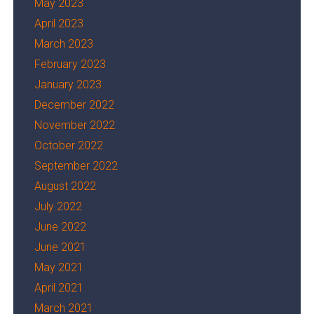
May 2023
April 2023
March 2023
February 2023
January 2023
December 2022
November 2022
October 2022
September 2022
August 2022
July 2022
June 2022
June 2021
May 2021
April 2021
March 2021