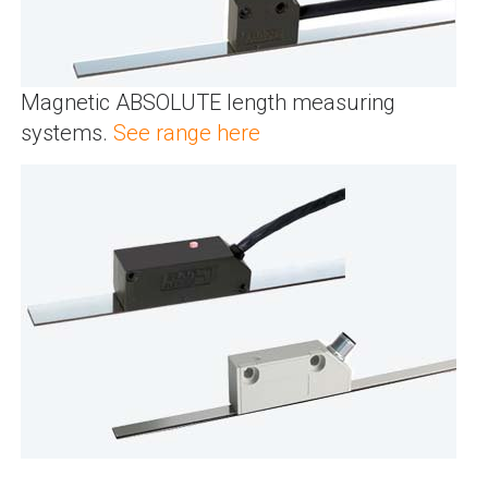
Magnetic ABSOLUTE length measuring
systems.
See range here