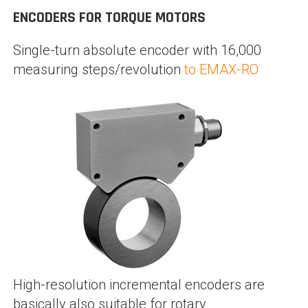
ENCODERS FOR TORQUE MOTORS
Single-turn absolute encoder with 16,000
measuring steps/revolution
to EMAX-RO
High-resolution incremental encoders are
basically also suitable for rotary