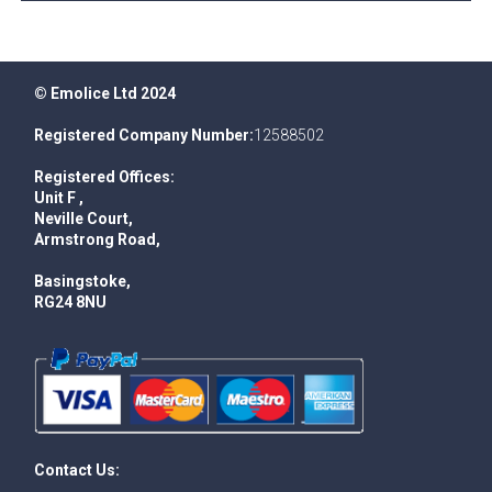
© Emolice Ltd 2024
Registered Company Number:
12588502
Registered Offices:
Unit F ,
Neville Court,
Armstrong Road,
Basingstoke,
RG24 8NU
Contact Us: