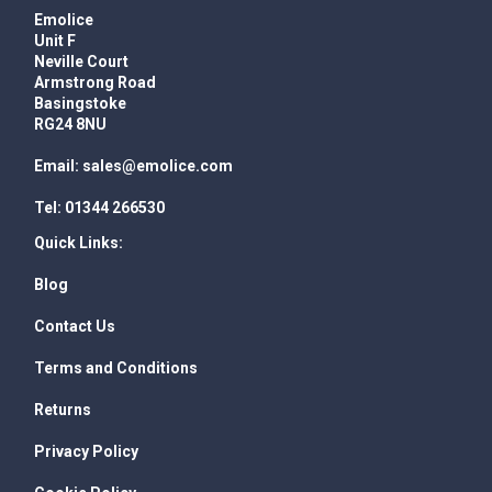
Emolice
Unit F
Neville Court
Armstrong Road
Basingstoke
RG24 8NU
Email:
sales@emolice.com
Tel:
01344 266530
Quick Links:
Blog
Contact Us
Terms and Conditions
Returns
Privacy Policy