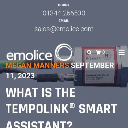
Skip
PHONE
to
01344 266530
content
EMAIL
sales@emolice.com
0
MEGAN MANNERS
SEPTEMBER
EMOLICE
11, 2023
WHAT IS THE
TEMPOLINK® SMART
ASSISTANT?