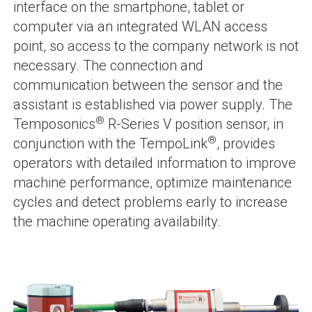
interface on the smartphone, tablet or
computer via an integrated WLAN access
point, so access to the company network is not
necessary. The connection and
communication between the sensor and the
assistant is established via power supply. The
®
Temposonics
R-Series V position sensor, in
®
conjunction with the TempoLink
, provides
operators with detailed information to improve
machine performance, optimize maintenance
cycles and detect problems early to increase
the machine operating availability.