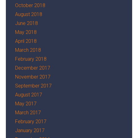
October 2018
August 2018
June 2018
May 2018
April 2018
March 2018
February 2018
December 2017
November 2017
September 2017
August 2017
May 2017
March 2017
February 2017
January 2017