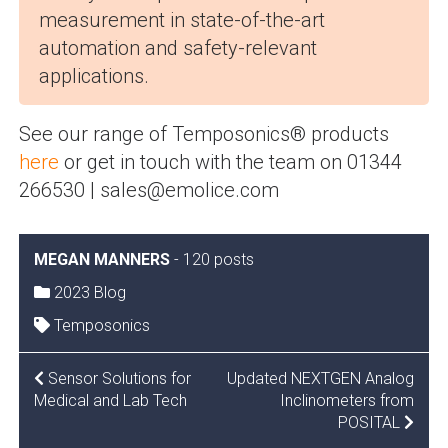
measurement in state-of-the-art
automation and safety-relevant
applications.
See our range of Temposonics® products
here
or get in touch with the team on 01344
266530 | sales@emolice.com
MEGAN MANNERS
-
120 posts
2023 Blog
Temposonics
POST
Sensor Solutions for
Updated NEXTGEN Analog
Medical and Lab Tech
Inclinometers from
NAVIGATION
POSITAL