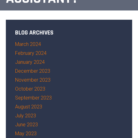
BLOG ARCHIVES
March 2024
February 2024
January 2024
December 2023
November 2023
October 2023
September 2023
August 2023
July 2023
June 2023
May 2023