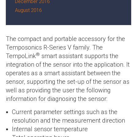
December 2016
August 2016
The compact and portable accessory for the
Temposonics R-Series V family. The
®
TempoLink
smart assistant supports the
integration of the sensor into the application. It
operates as a smart assistant between the
sensor, supporting the set-up of the sensor as
well as providing the user the following
information for diagnosing the sensor:
Current parameter settings such as the
resolution and the measurement direction
Internal sensor temperature