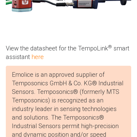
®
View the datasheet for the TempoLink
smart
assistant
here
Emolice is an approved supplier of
Temposonics GmbH & Co. KG® Industrial
Sensors. Temposonics® (formerly MTS
Temposonics) is recognized as an
industry leader in sensing technologies
and solutions. The Temposonics®
Industrial Sensors permit high-precision
and dynamic position and/or speed