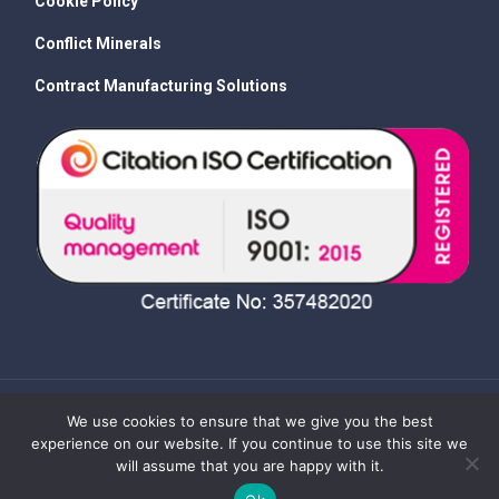
Cookie Policy
Conflict Minerals
Contract Manufacturing Solutions
We use cookies to ensure that we give you the best
experience on our website. If you continue to use this site we
will assume that you are happy with it.