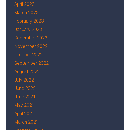
April 2023
March 2023
February 2023
January 2023
December 2022
November 2022
October 2022
September 2022
August 2022
July 2022
June 2022
June 2021
May 2021
April 2021
March 2021