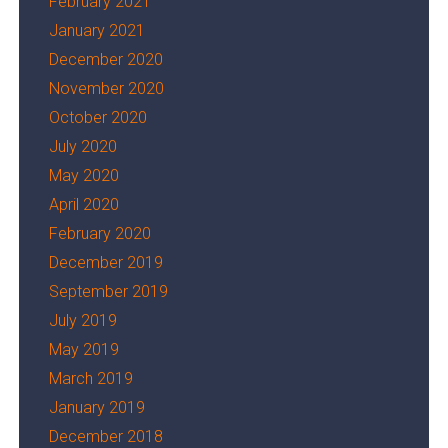
February 2021
January 2021
December 2020
November 2020
October 2020
July 2020
May 2020
April 2020
February 2020
December 2019
September 2019
July 2019
May 2019
March 2019
January 2019
December 2018