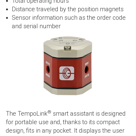
Total operating hours
Distance traveled by the position magnets
Sensor information such as the order code
and serial number
®
The TempoLink
smart assistant is designed
for portable use and, thanks to its compact
design, fits in any pocket. It displays the user