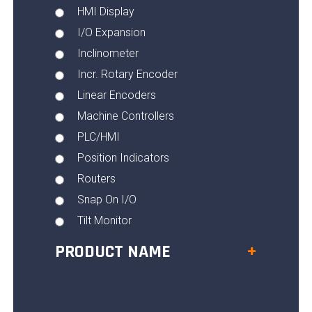
HMI Display
I/O Expansion
Inclinometer
Incr. Rotary Encoder
Linear Encoders
Machine Controllers
PLC/HMI
Position Indicators
Routers
Snap On I/O
Tilt Monitor
PRODUCT NAME
+