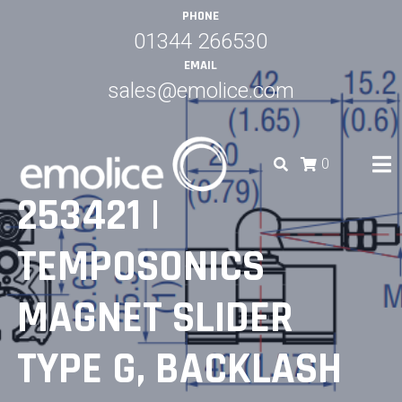
Skip
PHONE
to
01344 266530
content
EMAIL
sales@emolice.com
0
253421 |
EMOLICE
TEMPOSONICS
MAGNET SLIDER
TYPE G, BACKLASH