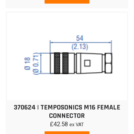
370624 | TEMPOSONICS M16 FEMALE
CONNECTOR
£
42.58
ex VAT