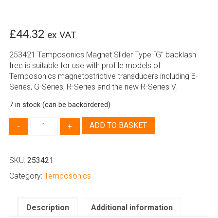
£
44.32
ex VAT
253421 Temposonics Magnet Slider Type “G” backlash
free is suitable for use with profile models of
Temposonics magnetostrictive transducers including E-
Series, G-Series, R-Series and the new R-Series V.
7 in stock (can be backordered)
253421
ADD TO BASKET
|
Temposonics
Magnet
SKU:
253421
Slider
Type
Category:
Temposonics
G,
Backlash
Free
Description
Additional information
quantity