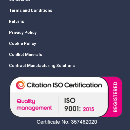
Terms and Conditions
Returns
Privacy Policy
Cookie Policy
Conflict Minerals
Contract Manufacturing Solutions