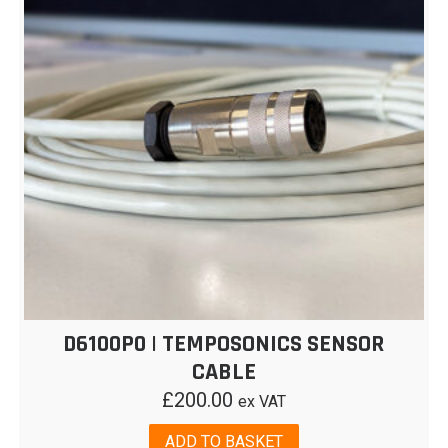
D6100P0 | TEMPOSONICS SENSOR
CABLE
£
200.00
ex VAT
ADD TO BASKET