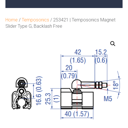
Home
/
Temposonics
/ 253421 | Temposonics Magnet
Slider Type G, Backlash Free