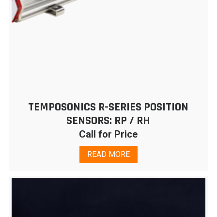
TEMPOSONICS R-SERIES POSITION
SENSORS: RP / RH
Call for Price
READ MORE