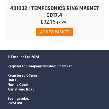
401032 | TEMPOSONICS RING MAGNET
OD17.4
£
32.15
ex VAT
ADD TO BASKET
© Emolice Ltd 2024
Registered Company Number:
12588502
Registered Offices:
Unit F ,
Neville Court,
Armstrong Road,
Basingstoke,
RG24 8NU