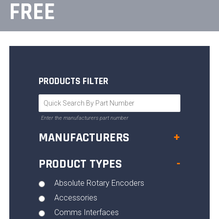
FREE
PRODUCTS FILTER
Enter the manufacturers part number
MANUFACTURERS
+
PRODUCT TYPES
-
Absolute Rotary Encoders
Accessories
Comms Interfaces