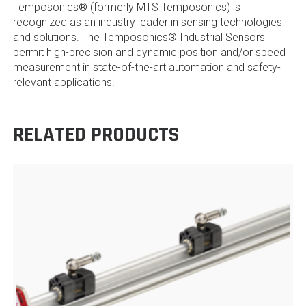
Temposonics® (formerly MTS Temposonics) is
recognized as an industry leader in sensing technologies
and solutions. The Temposonics® Industrial Sensors
permit high-precision and dynamic position and/or speed
measurement in state-of-the-art automation and safety-
relevant applications.
RELATED PRODUCTS