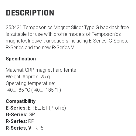
DESCRIPTION
253421 Temposonics Magnet Slider Type G backlash free
is suitable for use with profile models of Temposonics
magnetostrictive transducers including E-Series, G-Series,
R-Series and the new R-Series V.
Specification
Material: GRP, magnet hard ferrite
Weight: Approx. 25 g
Operating temperature:
-40…+85 °C (-40…+185 °F)
Compatibility
E-Series:
EP, EL, ET (Profile)
G-Series:
GP
R-Series:
RP
R-Series, V
: RP5