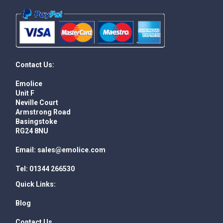
Contact Us:
Emolice
Unit F
Neville Court
Armstrong Road
Basingstoke
RG24 8NU
Email:
sales@emolice.com
Tel:
01344 266530
Quick Links:
Blog
Contact Us