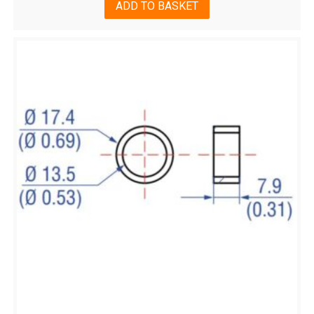
ADD TO BASKET