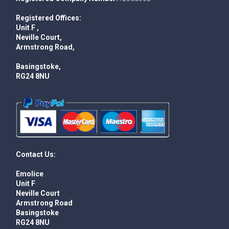
Registered Offices:
Unit F ,
Neville Court,
Armstrong Road,
Basingstoke,
RG24 8NU
Contact Us:
Emolice
Unit F
Neville Court
Armstrong Road
Basingstoke
RG24 8NU