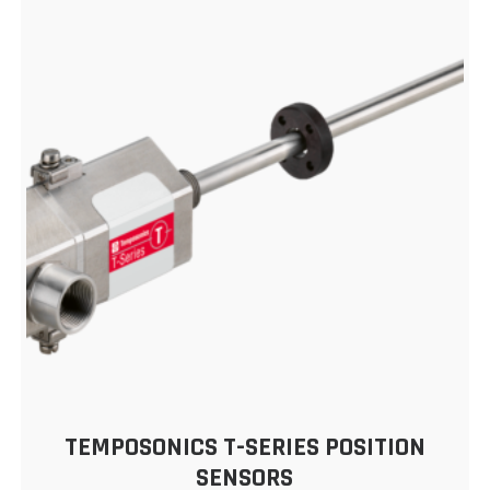
TEMPOSONICS T-SERIES POSITION
SENSORS