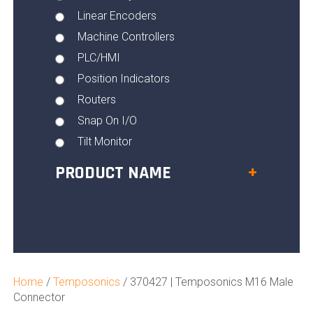
Linear Encoders
Machine Controllers
PLC/HMI
Position Indicators
Routers
Snap On I/O
Tilt Monitor
PRODUCT NAME
+
Home
/
Temposonics
/ 370427 | Temposonics M16 Male
Connector