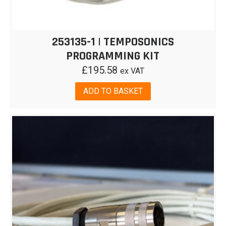
253135-1 | TEMPOSONICS
PROGRAMMING KIT
£
195.58
ex VAT
ADD TO BASKET