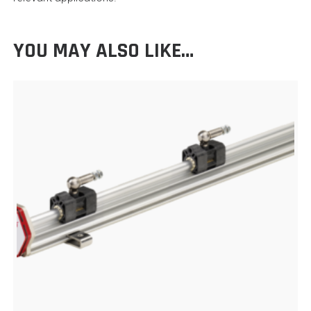
YOU MAY ALSO LIKE…