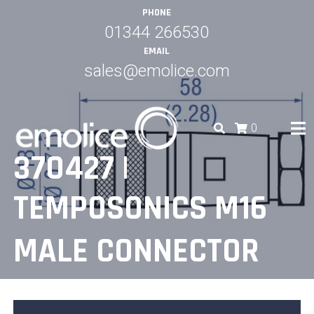
Skip
PHONE
to
01344 266530
content
EMAIL
sales@emolice.com
0
370427 |
EMOLICE
TEMPOSONICS M16
MALE CONNECTOR