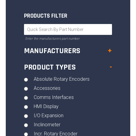
PRODUCTS FILTER
Enter the manufacturers part number
MANUFACTURERS
+
PRODUCT TYPES
-
Absolute Rotary Encoders
Accessories
Comms Interfaces
HMI Display
I/O Expansion
Inclinometer
Incr. Rotary Encoder