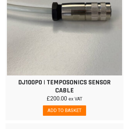
DJ100P0 | TEMPOSONICS SENSOR
CABLE
£
200.00
ex VAT
ADD TO BASKET