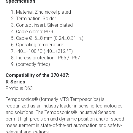
Specification
Material: Zinc nickel plated
Termination: Solder
Contact insert: Silver plated
Cable clamp: PG9
Cable Ø: 6…8 mm (0.24…0.31 in.)
Operating temperature:
-40…+100 °C (-40…+212 °F)
Ingress protection: IP65 / IP67
(correctly fitted)
Compatibility of the 370 427:
R-Series
Profibus D63
Temposonics® (formerly MTS Temposonics) is
recognized as an industry leader in sensing technologies
and solutions. The Temposonics® Industrial Sensors
permit high-precision and dynamic position and/or speed
measurement in state-of-the-art automation and safety-
relevant applications.