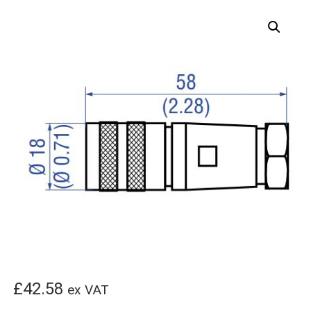
£
42.58
ex VAT