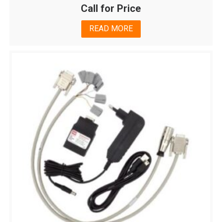
Call for Price
READ MORE