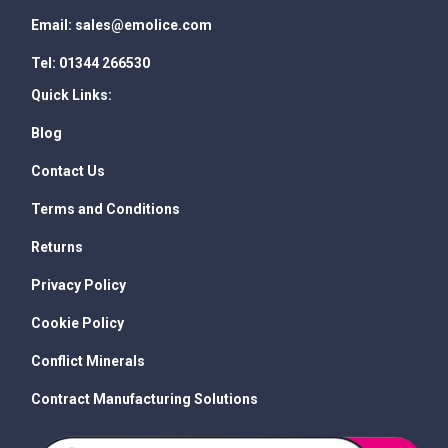
Email:
sales@emolice.com
Tel:
01344 266530
Quick Links:
Blog
Contact Us
Terms and Conditions
Returns
Privacy Policy
Cookie Policy
Conflict Minerals
Contract Manufacturing Solutions