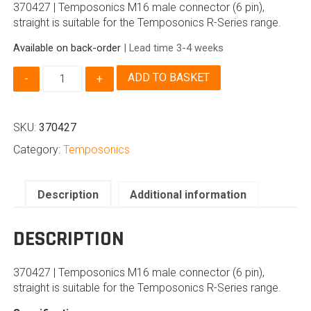
370427 | Temposonics M16 male connector (6 pin),
straight is suitable for the Temposonics R-Series range.
Available on back-order
| Lead time 3-4 weeks
370427
ADD TO BASKET
|
Temposonics
M16
SKU:
370427
Male
Connector
Category:
Temposonics
quantity
Description
Additional information
DESCRIPTION
370427 | Temposonics M16 male connector (6 pin),
straight is suitable for the Temposonics R-Series range.