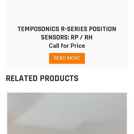
TEMPOSONICS R-SERIES POSITION
SENSORS: RP / RH
Call for Price
READ MORE
RELATED PRODUCTS