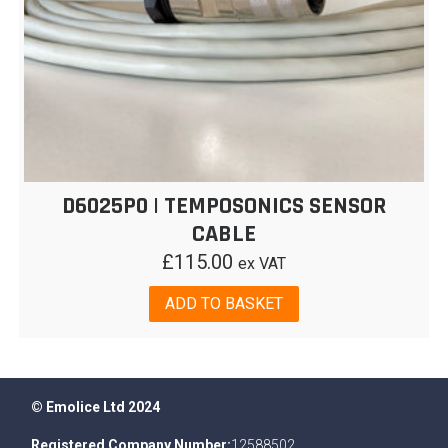
D6025P0 | TEMPOSONICS SENSOR
CABLE
£
115.00
ex VAT
ADD TO BASKET
© Emolice Ltd 2024
Registered Company Number:
12588502