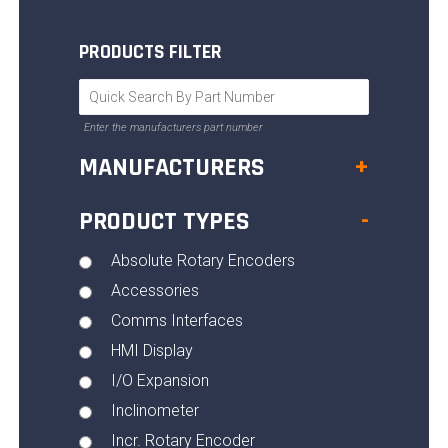
PRODUCTS FILTER
Enter the manufacturers part number
MANUFACTURERS
+
PRODUCT TYPES
-
Absolute Rotary Encoders
Accessories
Comms Interfaces
HMI Display
I/O Expansion
Inclinometer
Incr. Rotary Encoder