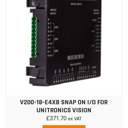
V200-18-E4XB SNAP ON I/O FOR
UNITRONICS VISION
£
371.70
ex VAT