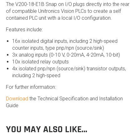
The V200-18-E1B Snap on I/O plugs directly into the rear
of compatible Unitronics Vision PLCs to create a self
contained PLC unit with a local I/O configuration.
Features include:
16x isolated digital inputs, including 2 high-speed
counter inputs, type pnp/npn (source/sink)
3x analog inputs (0-10 V, 0-20mA, 4-20mA, 10-bit)
10x isolated relay outputs
4x isolated pnp/npn (source/sink) transistor outputs,
including 2 high-speed
For further information:
Download
the Technical Specification and Installation
Guide
YOU MAY ALSO LIKE…