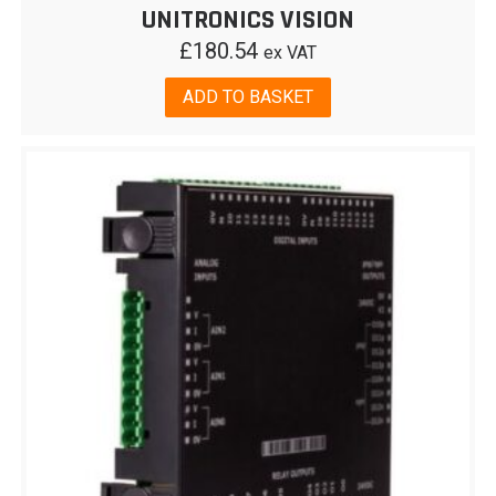
UNITRONICS VISION
£
180.54
ex VAT
ADD TO BASKET