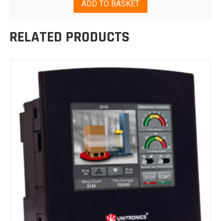
ADD TO BASKET
RELATED PRODUCTS