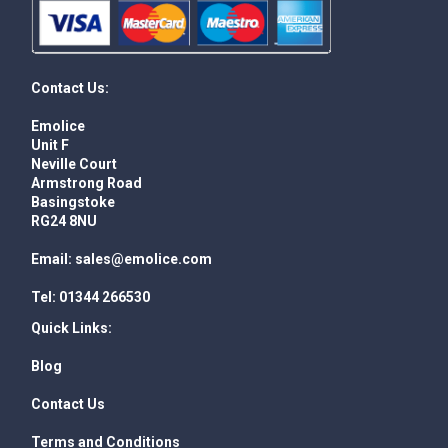
Contact Us:
Emolice
Unit F
Neville Court
Armstrong Road
Basingstoke
RG24 8NU
Email:
sales@emolice.com
Tel:
01344 266530
Quick Links:
Blog
Contact Us
Terms and Conditions