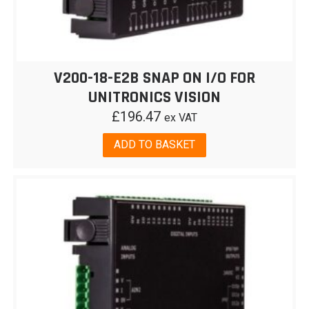
V200-18-E2B SNAP ON I/O FOR
UNITRONICS VISION
£
196.47
ex VAT
ADD TO BASKET