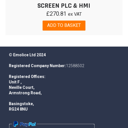
SCREEN PLC & HMI
£
270.81
ex VAT
ADD TO BASKET
© Emolice Ltd 2024
Registered Company Number:
12588502
Registered Offices:
Unit F ,
Neville Court,
Armstrong Road,
Basingstoke,
RG24 8NU