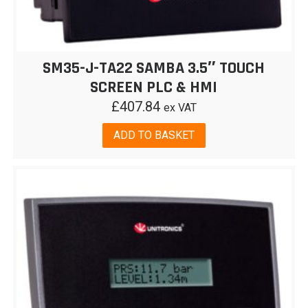
SM35-J-TA22 SAMBA 3.5″ TOUCH
SCREEN PLC & HMI
£
407.84
ex VAT
ADD TO BASKET