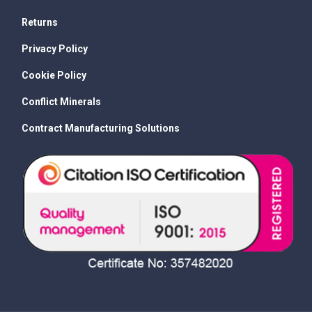
Returns
Privacy Policy
Cookie Policy
Conflict Minerals
Contract Manufacturing Solutions