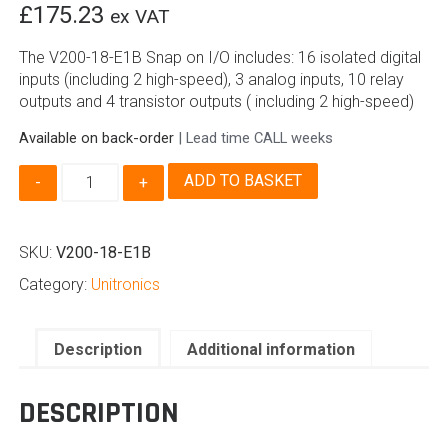
£
175.23
ex VAT
The V200-18-E1B Snap on I/O includes: 16 isolated digital
inputs (including 2 high-speed), 3 analog inputs, 10 relay
outputs and 4 transistor outputs ( including 2 high-speed)
Available on back-order
| Lead time CALL weeks
V200-
ADD TO BASKET
18-
E1B
Snap
SKU:
V200-18-E1B
On
I/O
Category:
Unitronics
for
Unitronics
Vision
Description
Additional information
quantity
DESCRIPTION