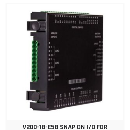
V200-18-E5B SNAP ON I/O FOR