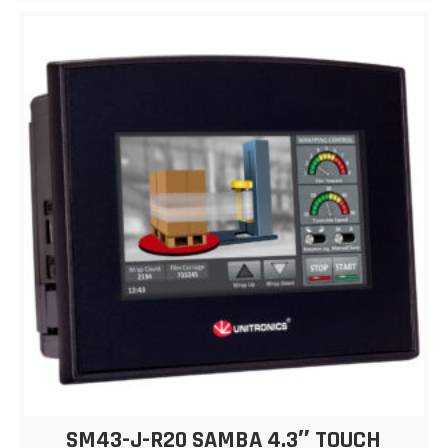
SM43-J-R20 SAMBA 4.3″ TOUCH