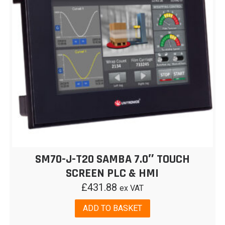
SM70-J-T20 SAMBA 7.0″ TOUCH
SCREEN PLC & HMI
£
431.88
ex VAT
ADD TO BASKET