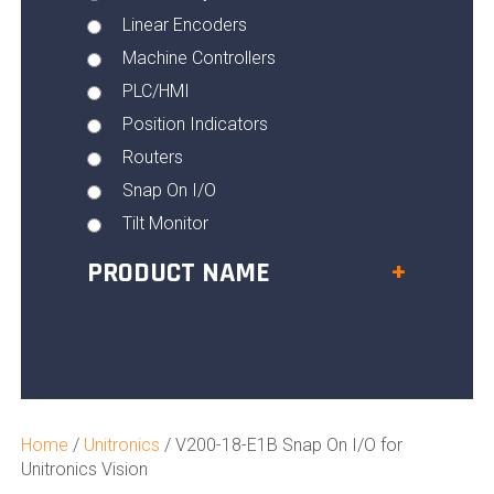
Linear Encoders
Machine Controllers
PLC/HMI
Position Indicators
Routers
Snap On I/O
Tilt Monitor
PRODUCT NAME
+
Home
/
Unitronics
/ V200-18-E1B Snap On I/O for
Unitronics Vision