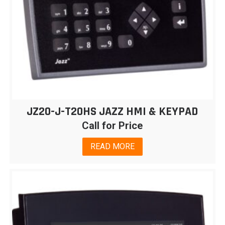
JZ20-J-T20HS JAZZ HMI & KEYPAD
Call for Price
READ MORE