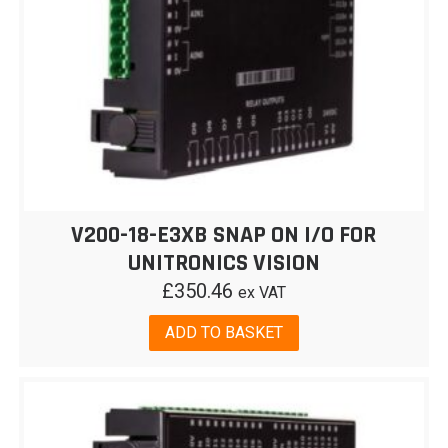
V200-18-E3XB SNAP ON I/O FOR
UNITRONICS VISION
£
350.46
ex VAT
ADD TO BASKET